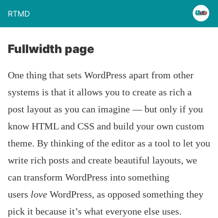
RTMD
Fullwidth page
One thing that sets WordPress apart from other
systems is that it allows you to create as rich a
post layout as you can imagine — but only if you
know HTML and CSS and build your own custom
theme. By thinking of the editor as a tool to let you
write rich posts and create beautiful layouts, we
can transform WordPress into something
users
love
WordPress, as opposed something they
pick it because it’s what everyone else uses.