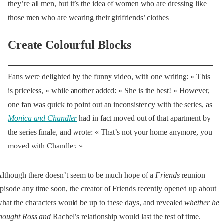
they’re all men, but it’s the idea of women who are dressing like
those men who are wearing their girlfriends’ clothes
Create Colourful Blocks
Fans were delighted by the funny video, with one writing: « This
is priceless, » while another added: « She is the best! » However,
one fan was quick to point out an inconsistency with the series, as
Monica and Chandler
had in fact moved out of that apartment by
the series finale, and wrote: « That’s not your home anymore, you
moved with Chandler. »
lthough there doesn’t seem to be much hope of a
Friends
reunion
pisode any time soon, the creator of Friends recently opened up about
hat the characters would be up to these days, and revealed
whether he
hought Ross and
Rachel’s relationship would last the test of time.