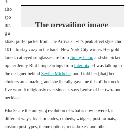
’s
also
spo
The prevailing image
rtin
of China’s nouveau
g a
riche revolves around
khaki puffer jacket from The Arrivals– »It’s peak street style chic
101″–to stay cozy in the harsh New York City winter. Her gold-
luxury logos. Yet time
toned, cat-eyed sunglasses are from
Jimmy Choo
and she picked
has passed, and the
up her Jenny Bird hoop earrings from
Intermix
. »I was talking to
old ways have given
the designer behind
Seville Michelle
, and I told her [that] her
way to new: the
chokers are amazing, and she literally gave me this off her neck.
young female
I’ve worn it religiously ever since, » says Lenise of her two-tone
hypebeast.
necklace.
#VogueWorld
Blocks are the unifying evolution of what is now covered, in
https://t.co/Ss3VIzxe
different ways, by shortcodes, embeds, widgets, post formats,
CQ
custom post types, theme options, meta-boxes, and other