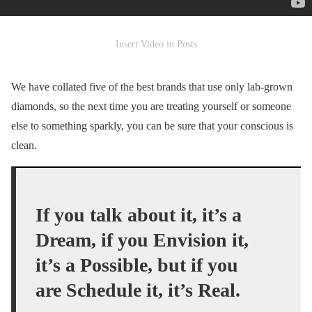
Insert Video in Posts
We have collated five of the best brands that use only lab-grown
diamonds, so the next time you are treating yourself or someone
else to something sparkly, you can be sure that your conscious is
clean.
If you talk about it, it’s a
Dream, if you Envision it,
it’s a Possible, but if you
are Schedule it, it’s Real.