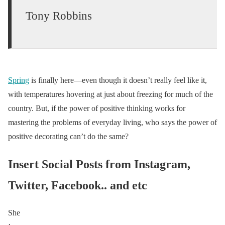
Tony Robbins
Spring
is finally here—even though it doesn’t really feel like it,
with temperatures hovering at just about freezing for much of the
country. But, if the power of positive thinking works for
mastering the problems of everyday living, who says the power of
positive decorating can’t do the same?
Insert Social Posts from Instagram,
Twitter, Facebook.. and etc
She