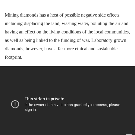
Mining diamonds has a host of possible negative side effects,
including displacing the land, wasting water, polluting the air and
having an effect on the living conditions of the local communities,
as well as being linked to the funding of war. Laboratory-grown
diamonds, however, have a far more ethical and sustainable
footprint.