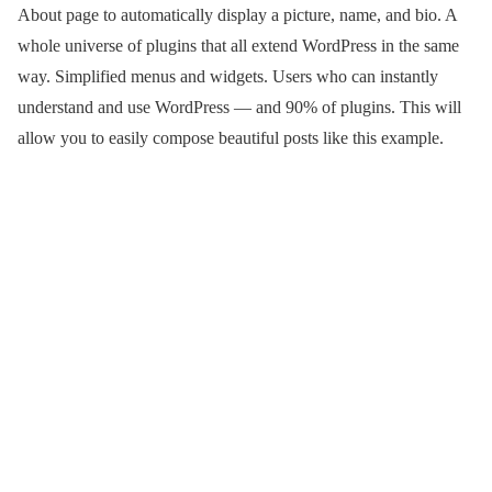
About page to automatically display a picture, name, and bio. A
whole universe of plugins that all extend WordPress in the same
way. Simplified menus and widgets. Users who can instantly
understand and use WordPress — and 90% of plugins. This will
allow you to easily compose beautiful posts like this example.