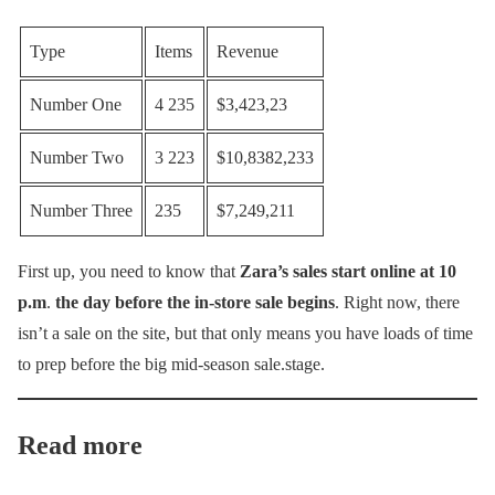
Type
Items
Revenue
Number One
4 235
$3,423,23
Number Two
3 223
$10,8382,233
Number Three
235
$7,249,211
First up, you need to know that
Zara’s sales start online at 10
p.m
.
the day before the in-store sale begins
. Right now, there
isn’t a sale on the site, but that only means you have loads of time
to prep before the big mid-season sale.stage.
Read more