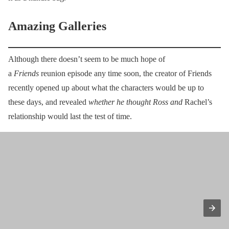
Amazing Galleries
Although there doesn’t seem to be much hope of
a
Friends
reunion episode any time soon, the creator of Friends
recently opened up about what the characters would be up to
these days, and revealed
whether he thought Ross and
Rachel’s
relationship would last the test of time.