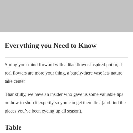
Everything you Need to Know
Spring your mind forward with a lilac flower-inspired pot or, if
real flowers are more your thing, a barely-there vase lets nature
take center
Thankfully, we have an insider who gave us some valuable tips
on how to shop it expertly so you can get there first (and find the
pieces you’ve been eyeing up all season).
Table