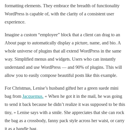
formatting elements. They embrace the breadth of functionality
— Vogue Magazine
WordPress is capable of, with the clarity of a consistent user
(@voguemagazine)
experience.
March 27, 2019
Imagine a custom “employee” block that a client can drag to an
About page to automatically display a picture, name, and bio. A
whole universe of plugins that all extend WordPress in the same
way. Simplified menus and widgets. Users who can instantly
understand and use WordPress — and 90% of plugins. This will
allow you to easily compose beautiful posts like this example.
For Christmas, Lenise’s husband gifted her a green suede mini
bag from
Jacquemus
.
« When he got it in the mail, he was going
to send it back because he didn’t realize it was supposed to be this
tiny, » Lenise says with a smile. She appreciates that she can rock
the bag as a crossbody, fanny pack style across her waist, or carry
it as a handle bag.