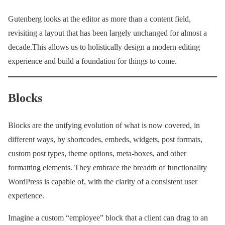
Gutenberg looks at the editor as more than a content field,
revisiting a layout that has been largely unchanged for almost a
decade.This allows us to holistically design a modern editing
experience and build a foundation for things to come.
Blocks
Blocks are the unifying evolution of what is now covered, in
different ways, by shortcodes, embeds, widgets, post formats,
custom post types, theme options, meta-boxes, and other
formatting elements. They embrace the breadth of functionality
WordPress is capable of, with the clarity of a consistent user
experience.
Imagine a custom “employee” block that a client can drag to an