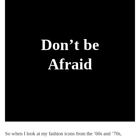
Don’t be
Afraid
So when I look at my fashion icons from the ’60s and ’70s,