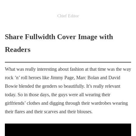
Chief Editor
Share Fullwidth Cover Image with
Readers
What was really interesting about fashion at that time was the way
rock ’n’ roll heroes like Jimmy Page, Marc Bolan and David
Bowie blended the genders so beautifully. It’s really relevant
today. So in those days, the guys were all wearing their
girlfriends’ clothes and digging through their wardrobes wearing
their flares and their scarves and their blouses.