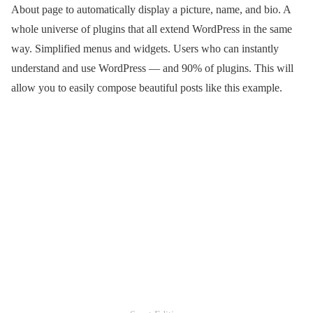
About page to automatically display a picture, name, and bio. A
whole universe of plugins that all extend WordPress in the same
way. Simplified menus and widgets. Users who can instantly
understand and use WordPress — and 90% of plugins. This will
allow you to easily compose beautiful posts like this example.