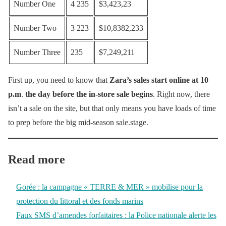
Number One
4 235
$3,423,23
Number Two
3 223
$10,8382,233
Number Three
235
$7,249,211
First up, you need to know that
Zara’s sales start online at 10
p.m
.
the day before the in-store sale begins
. Right now, there
isn’t a sale on the site, but that only means you have loads of time
to prep before the big mid-season sale.stage.
Read more
Gorée : la campagne « TERRE & MER » mobilise pour la
protection du littoral et des fonds marins
Faux SMS d’amendes forfaitaires : la Police nationale alerte les