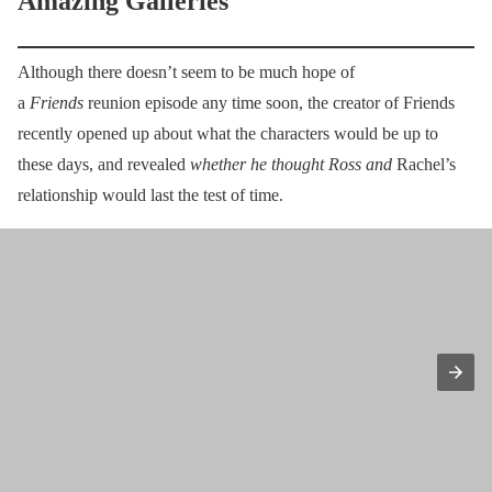
Amazing Galleries
Although there doesn’t seem to be much hope of
a
Friends
reunion episode any time soon, the creator of Friends
recently opened up about what the characters would be up to
these days, and revealed
whether he thought Ross and
Rachel’s
relationship would last the test of time.