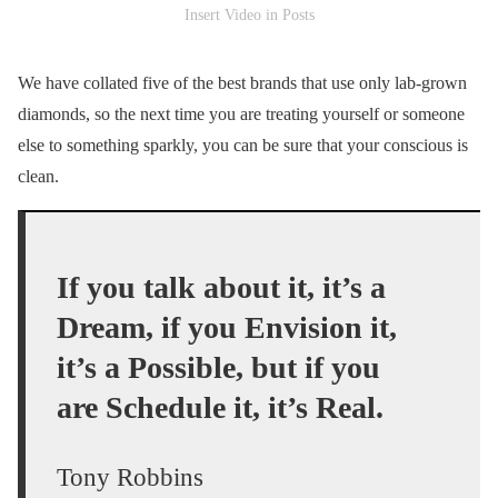
Insert Video in Posts
We have collated five of the best brands that use only lab-grown
diamonds, so the next time you are treating yourself or someone
else to something sparkly, you can be sure that your conscious is
clean.
If you talk about it, it’s a
Dream, if you Envision it,
it’s a Possible, but if you
are Schedule it, it’s Real.
Tony Robbins