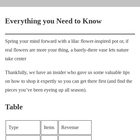
Everything you Need to Know
Spring your mind forward with a lilac flower-inspired pot or, if
real flowers are more your thing, a barely-there vase lets nature
take center
Thankfully, we have an insider who gave us some valuable tips
on how to shop it expertly so you can get there first (and find the
pieces you’ve been eyeing up all season).
Table
Type
Items
Revenue