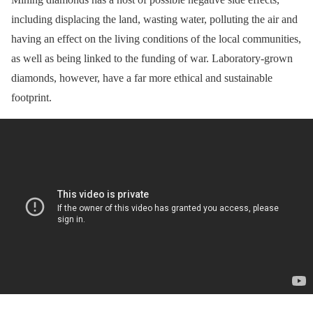
including displacing the land, wasting water, polluting the air and
having an effect on the living conditions of the local communities,
as well as being linked to the funding of war. Laboratory-grown
diamonds, however, have a far more ethical and sustainable
footprint.