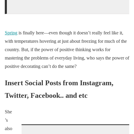
Spring
is finally here—even though it doesn’t really feel like it,
with temperatures hovering at just about freezing for much of the
country. But, if the power of positive thinking works for
mastering the problems of everyday living, who says the power of
positive decorating can’t do the same?
Insert Social Posts from Instagram,
Twitter, Facebook.. and etc
She
’s
also