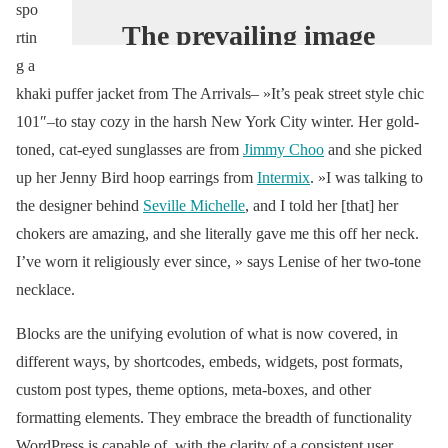
spo
The prevailing image
rtin
of China’s nouveau
g a
riche revolves around
khaki puffer jacket from The Arrivals– »It’s peak street style chic
101″–to stay cozy in the harsh New York City winter. Her gold-
luxury logos. Yet time
toned, cat-eyed sunglasses are from
Jimmy Choo
and she picked
has passed, and the
up her Jenny Bird hoop earrings from
Intermix
. »I was talking to
old ways have given
the designer behind
Seville Michelle
, and I told her [that] her
way to new: the
chokers are amazing, and she literally gave me this off her neck.
young female
I’ve worn it religiously ever since, » says Lenise of her two-tone
hypebeast.
necklace.
#VogueWorld
Blocks are the unifying evolution of what is now covered, in
https://t.co/Ss3VIzxe
different ways, by shortcodes, embeds, widgets, post formats,
CQ
custom post types, theme options, meta-boxes, and other
formatting elements. They embrace the breadth of functionality
— Vogue Magazine
WordPress is capable of, with the clarity of a consistent user