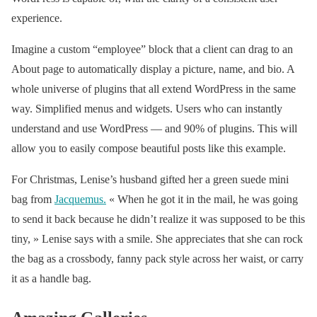
(@voguemagazine)
experience.
March 27, 2019
Imagine a custom “employee” block that a client can drag to an
About page to automatically display a picture, name, and bio. A
whole universe of plugins that all extend WordPress in the same
way. Simplified menus and widgets. Users who can instantly
understand and use WordPress — and 90% of plugins. This will
allow you to easily compose beautiful posts like this example.
For Christmas, Lenise’s husband gifted her a green suede mini
bag from
Jacquemus
.
« When he got it in the mail, he was going
to send it back because he didn’t realize it was supposed to be this
tiny, » Lenise says with a smile. She appreciates that she can rock
the bag as a crossbody, fanny pack style across her waist, or carry
it as a handle bag.