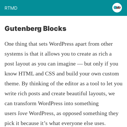
RTMD
Gutenberg Blocks
One thing that sets WordPress apart from other
systems is that it allows you to create as rich a
post layout as you can imagine — but only if you
know HTML and CSS and build your own custom
theme. By thinking of the editor as a tool to let you
write rich posts and create beautiful layouts, we
can transform WordPress into something
users
love
WordPress, as opposed something they
pick it because it’s what everyone else uses.