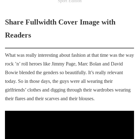
Sport Edition
Share Fullwidth Cover Image with
Readers
What was really interesting about fashion at that time was the way
rock ’n’ roll heroes like Jimmy Page, Marc Bolan and David
Bowie blended the genders so beautifully. It’s really relevant
today. So in those days, the guys were all wearing their
girlfriends’ clothes and digging through their wardrobes wearing
their flares and their scarves and their blouses.