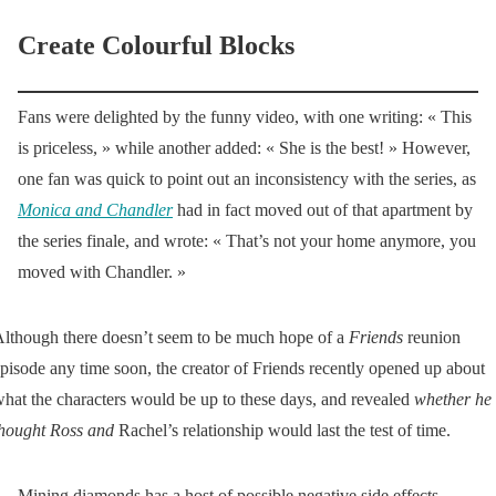
Create Colourful Blocks
Fans were delighted by the funny video, with one writing: « This
is priceless, » while another added: « She is the best! » However,
one fan was quick to point out an inconsistency with the series, as
Monica and Chandler
had in fact moved out of that apartment by
the series finale, and wrote: « That’s not your home anymore, you
moved with Chandler. »
lthough there doesn’t seem to be much hope of a
Friends
reunion
pisode any time soon, the creator of Friends recently opened up about
hat the characters would be up to these days, and revealed
whether he
hought Ross and
Rachel’s relationship would last the test of time.
Mining diamonds has a host of possible negative side effects,