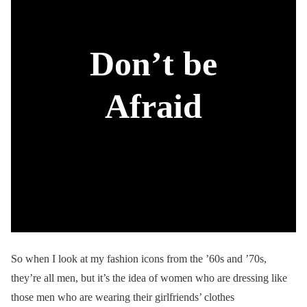
Don’t be
Afraid
So when I look at my fashion icons from the ’60s and ’70s,
they’re all men, but it’s the idea of women who are dressing like
those men who are wearing their girlfriends’ clothes