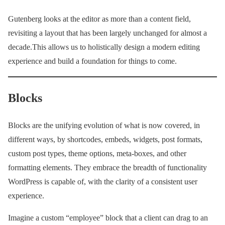
Gutenberg looks at the editor as more than a content field,
revisiting a layout that has been largely unchanged for almost a
decade.This allows us to holistically design a modern editing
experience and build a foundation for things to come.
Blocks
Blocks are the unifying evolution of what is now covered, in
different ways, by shortcodes, embeds, widgets, post formats,
custom post types, theme options, meta-boxes, and other
formatting elements. They embrace the breadth of functionality
WordPress is capable of, with the clarity of a consistent user
experience.
Imagine a custom “employee” block that a client can drag to an